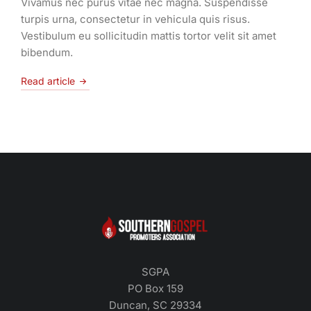
Vivamus nec purus vitae nec magna. Suspendisse
turpis urna, consectetur in vehicula quis risus.
Vestibulum eu sollicitudin mattis tortor velit sit amet
bibendum.
Read article
SGPA
PO Box 159
Duncan, SC 29334