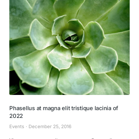
Phasellus at magna elit tristique lacinia of
2022
Events
December 25, 2016