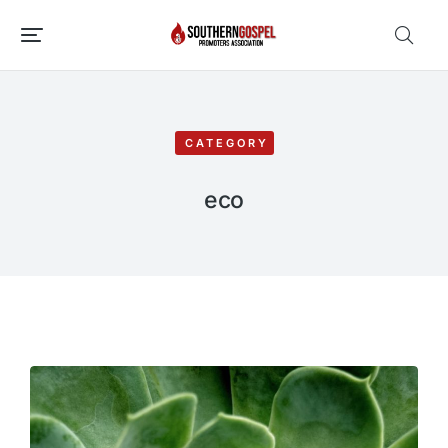
CATEGORY
eco