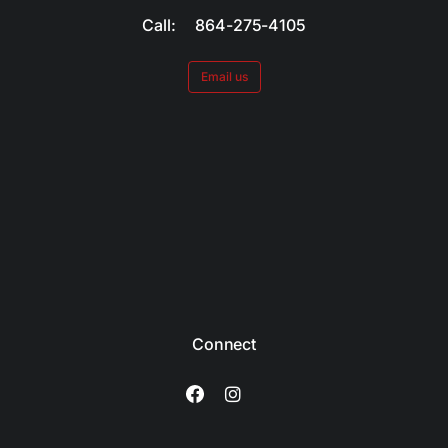
Call: 864-275-4105
Email us
Connect