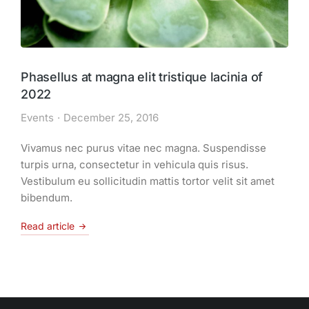
Phasellus at magna elit tristique lacinia of
2022
Events
December 25, 2016
Vivamus nec purus vitae nec magna. Suspendisse
turpis urna, consectetur in vehicula quis risus.
Vestibulum eu sollicitudin mattis tortor velit sit amet
bibendum.
Read article