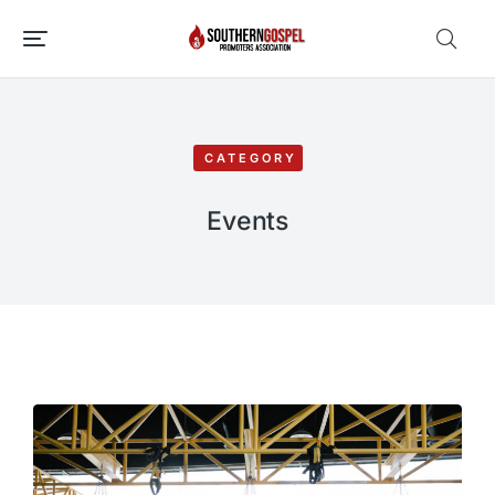
CATEGORY
Events