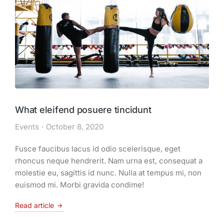
What eleifend posuere tincidunt
Events
October 8, 2020
Fusce faucibus lacus id odio scelerisque, eget
rhoncus neque hendrerit. Nam urna est, consequat a
molestie eu, sagittis id nunc. Nulla at tempus mi, non
euismod mi. Morbi gravida condime!
Read article