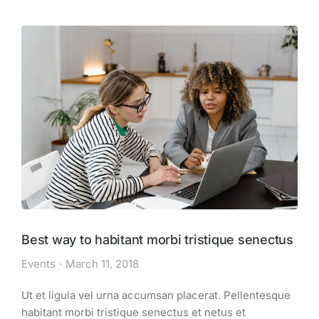
Best way to habitant morbi tristique senectus
Events
March 11, 2018
Ut et ligula vel urna accumsan placerat. Pellentesque
habitant morbi tristique senectus et netus et