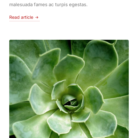
malesuada fames ac turpis egestas.
Read article