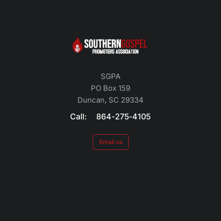
SGPA
PO Box 159
Duncan, SC 29334
Call: 864-275-4105
Email us