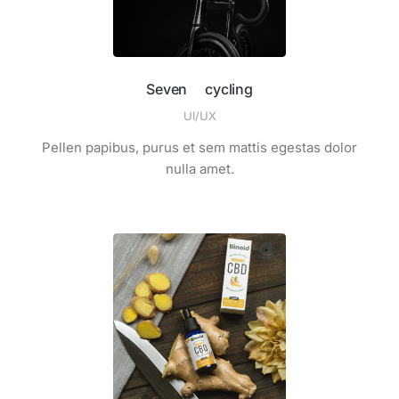
Seven cycling
UI/UX
Pellen papibus, purus et sem mattis egestas dolor
nulla amet.