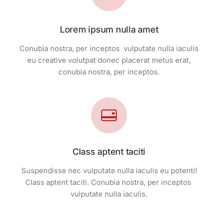
Lorem ipsum nulla amet
Conubia nostra, per inceptos vulputate nulla iaculis
eu creative volutpat donec placerat metus erat,
conubia nostra, per inceptos.
Class aptent taciti
Suspendisse nec vulputate nulla iaculis eu potenti!
Class aptent taciti. Conubia nostra, per inceptos
vulputate nulla iaculis.