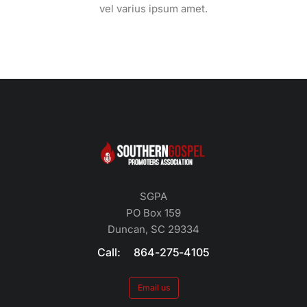
vel varius ipsum amet.
SGPA
PO Box 159
Duncan, SC 29334
Call: 864-275-4105
Email us