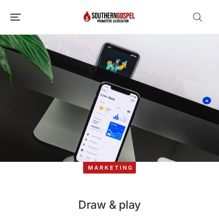
MARKETING
Draw & play