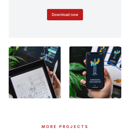
Download now
MORE PROJECTS