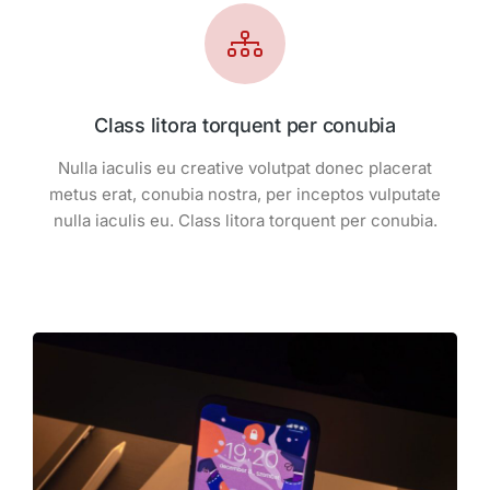
Class litora torquent per conubia
Nulla iaculis eu creative volutpat donec placerat
metus erat, conubia nostra, per inceptos vulputate
nulla iaculis eu. Class litora torquent per conubia.