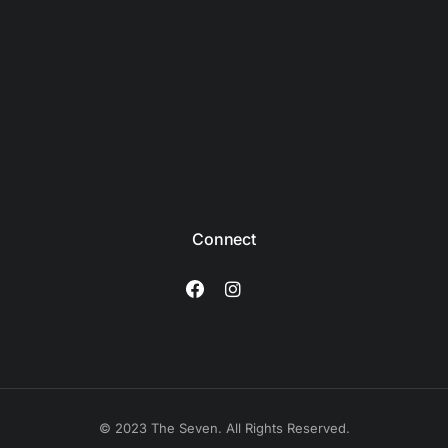
Connect
© 2023 The Seven. All Rights Reserved.