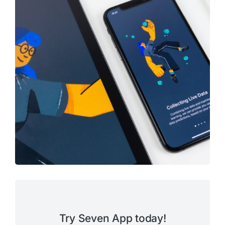
Try Seven App today!