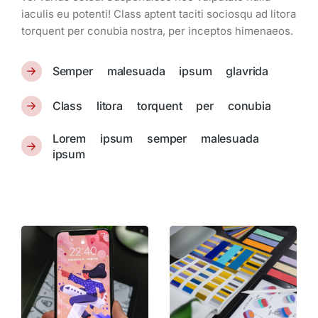
iaculis eu potenti! Class aptent taciti sociosqu ad litora
torquent per conubia nostra, per inceptos himenaeos.
Semper malesuada ipsum glavrida
Class litora torquent per conubia
Lorem ipsum semper malesuada
ipsum