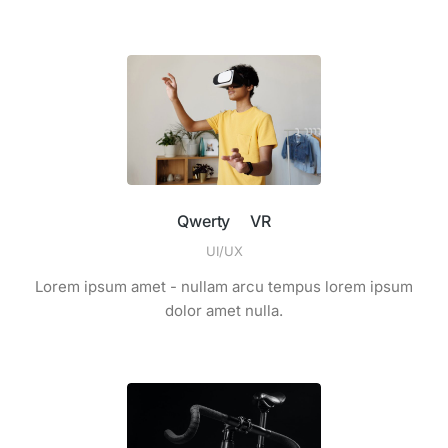
Qwerty VR
UI/UX
Lorem ipsum amet - nullam arcu tempus lorem ipsum
dolor amet nulla.