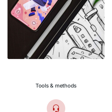
Tools & methods