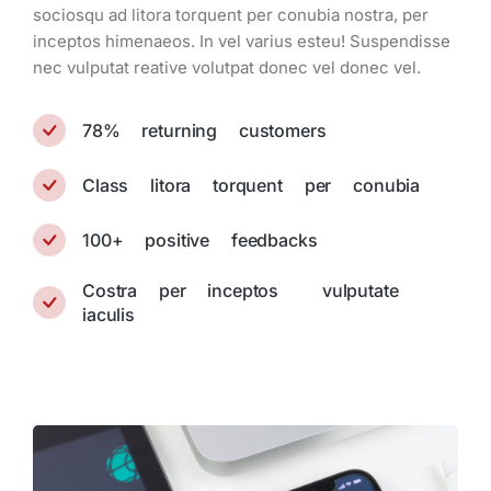
sociosqu ad litora torquent per conubia nostra, per
inceptos himenaeos. In vel varius esteu! Suspendisse
nec vulputat reative volutpat donec vel donec vel.
78% returning customers
Class litora torquent per conubia
100+ positive feedbacks
Costra per inceptos vulputate
iaculis