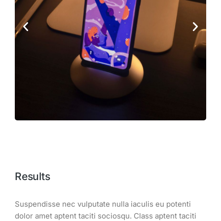
Results
Suspendisse nec vulputate nulla iaculis eu potenti
dolor amet aptent taciti sociosqu. Class aptent taciti