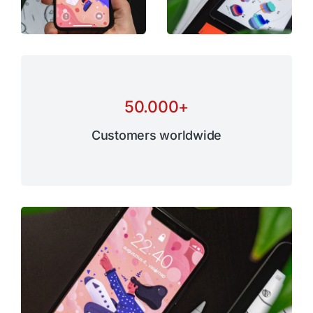
50.000
+
Customers worldwide