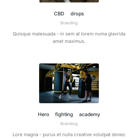
CBD drops
Branding
Quisque malesuada - in sem at lorem numa glavrida
amet maximus.
Hero fighting academy
Branding
Lore magna - purus et nulla creative volutpat donec