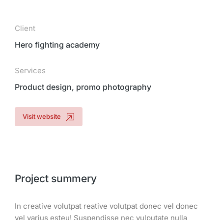
Client
Hero fighting academy
Services
Product design, promo photography
Visit website
Project summery
In creative volutpat reative volutpat donec vel donec
vel varius esteu! Suspendisse nec vulputate nulla