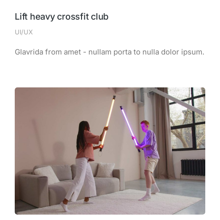
Lift heavy crossfit club
UI/UX
Glavrida from amet - nullam porta to nulla dolor ipsum.