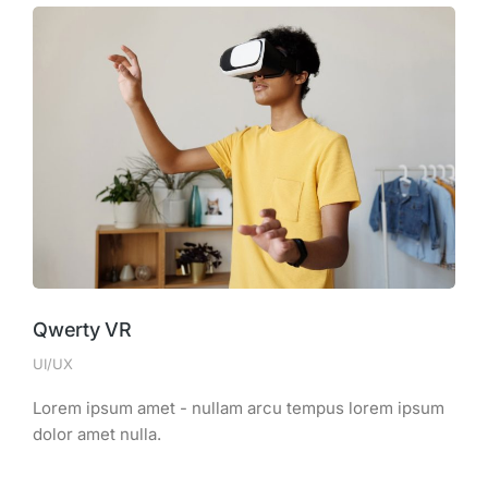
Qwerty VR
UI/UX
Lorem ipsum amet - nullam arcu tempus lorem ipsum
dolor amet nulla.