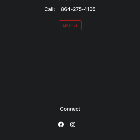
Call: 864-275-4105
Email us
Connect