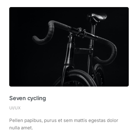
Seven cycling
UI/UX
Pellen papibus, purus et sem mattis egestas dolor
nulla amet.