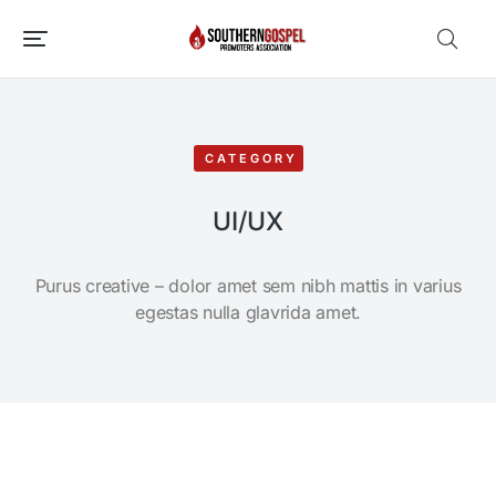
CATEGORY
UI/UX
Purus creative – dolor amet sem nibh mattis in varius
egestas nulla glavrida amet.