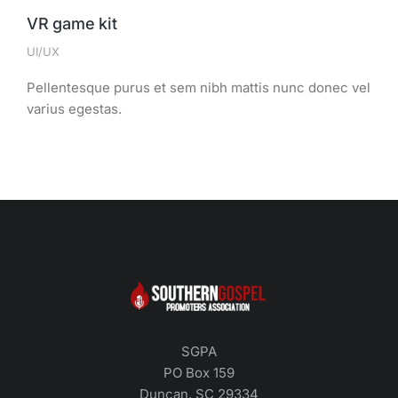
VR game kit
UI/UX
Pellentesque purus et sem nibh mattis nunc donec vel
varius egestas.
SGPA
PO Box 159
Duncan, SC 29334