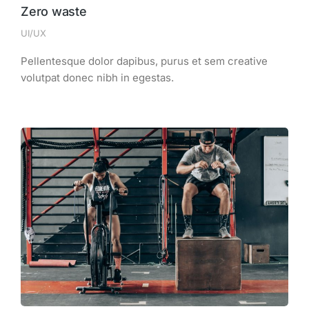
Zero waste
UI/UX
Pellentesque dolor dapibus, purus et sem creative
volutpat donec nibh in egestas.