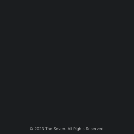
© 2023 The Seven. All Rights Reserved.