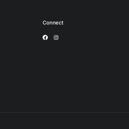
Connect