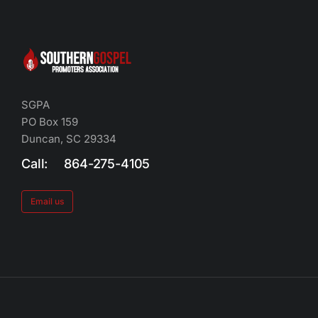
SGPA
PO Box 159
Duncan, SC 29334
Call: 864-275-4105
Email us