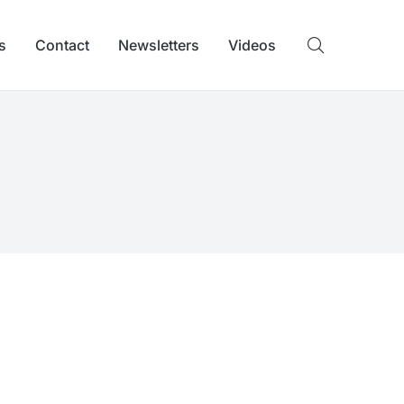
s
Contact
Newsletters
Videos