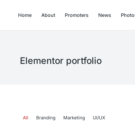
Home
About
Promoters
News
Photo
Elementor portfolio
All
Branding
Marketing
UI/UX