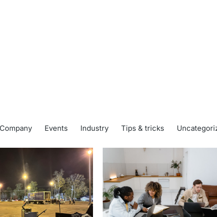
Company
Events
Industry
Tips & tricks
Uncategori