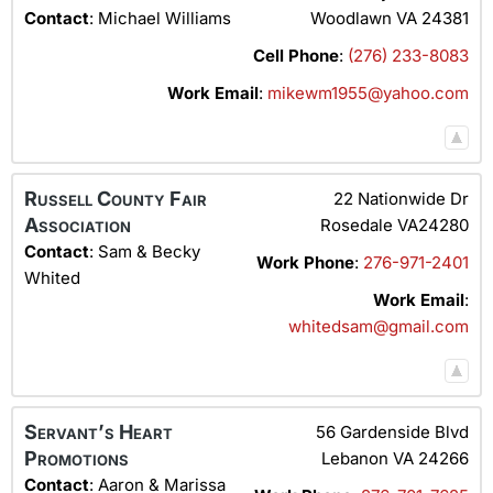
Contact
:
Michael
Williams
Woodlawn
VA
24381
Cell Phone
:
(276) 233-8083
Work Email
:
mikewm1955@yahoo.com
Russell County Fair
22 Nationwide Dr
Association
Rosedale
VA24280
Contact
:
Sam & Becky
Work Phone
:
276-971-2401
Whited
Work Email
:
whitedsam@gmail.com
Servant’s Heart
56 Gardenside Blvd
Promotions
Lebanon
VA
24266
Contact
:
Aaron & Marissa