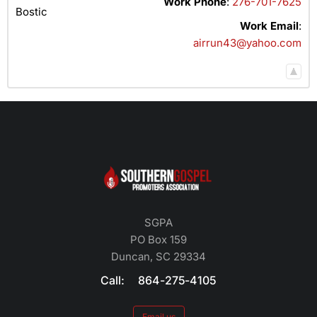
Work Phone
:
276-701-7625
Bostic
Work Email
:
airrun43@yahoo.com
SGPA
PO Box 159
Duncan, SC 29334
Call: 864-275-4105
Email us