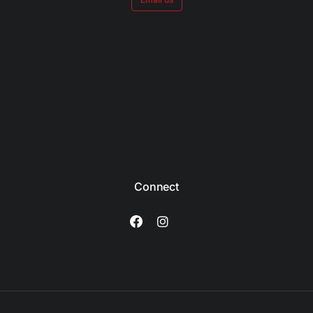
Connect