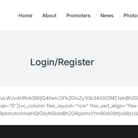
Home
About
Promoters
News
Photo
Login/Register
Z2luLWJvdHRvbSI6IjQ4IiwicGFkZGluZy10b3AiOiI2MCIsIn
gap=”0″][vc_column flex_layout=”row” flex_vert_align=”flex-
ZGRpbmctcmlnaHQiOiIyNSIsInBhZGRpbmctYm90dG9tIjoiM