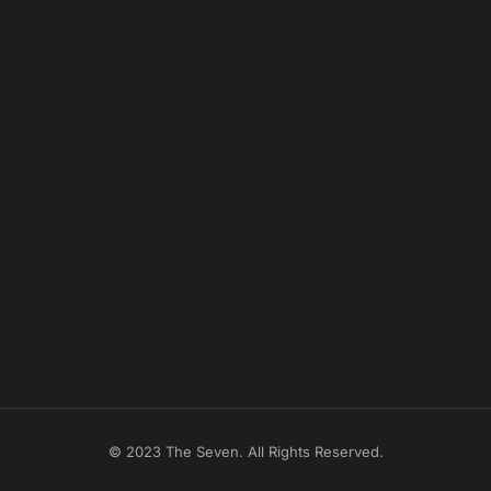
© 2023 The Seven. All Rights Reserved.