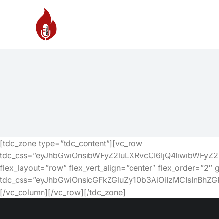
[tdc_zone type=”tdc_content”][vc_row
tdc_css=”eyJhbGwiOnsibWFyZ2luLXRvcCI6IjQ4IiwibWFy
flex_layout=”row” flex_vert_align=”center” flex_order=”2″ 
tdc_css=”eyJhbGwiOnsicGFkZGluZy10b3AiOiIzMCIsInBh
[/vc_column][/vc_row][/tdc_zone]