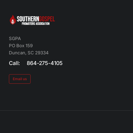
SGPA
PO Box 159
Duncan, SC 29334
Call: 864-275-4105
Email us