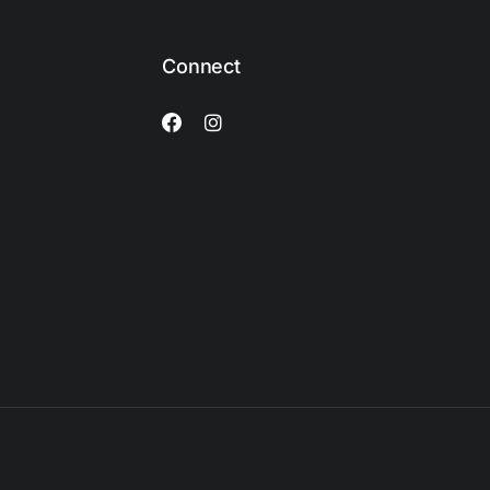
Connect