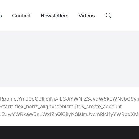
s
Contact
Newsletters
Videos
BhZGRpbmctYm90dG9tIjoiNjAiLCJiYWNrZ3JvdW5kLWNvbG9y
start” flex_horiz_align=”center”][tds_create_account
zUiLCJwYWRkaW5nLWxlZnQiOiIyNSIsImJvcmRlci1yYWRpdXM