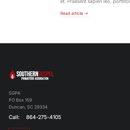
et. Praesent sapien leo, porttito
Read article
SGPA
PO Box 159
Duncan, SC 29334
Call: 864-275-4105