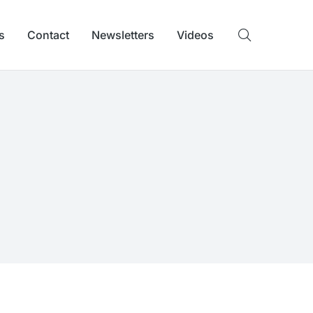
s
Contact
Newsletters
Videos