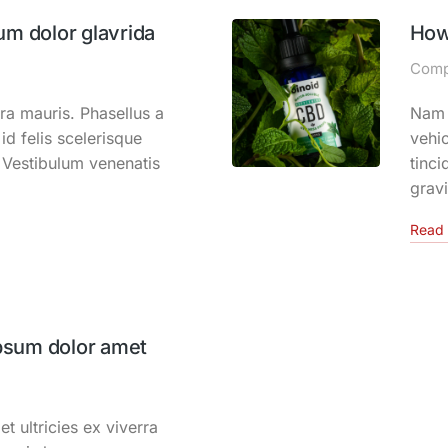
um dolor glavrida
How
Comp
ra mauris. Phasellus a
Nam s
id felis scelerisque
vehic
. Vestibulum venenatis
tinci
grav
Read 
psum dolor amet
et ultricies ex viverra