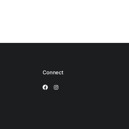
Connect