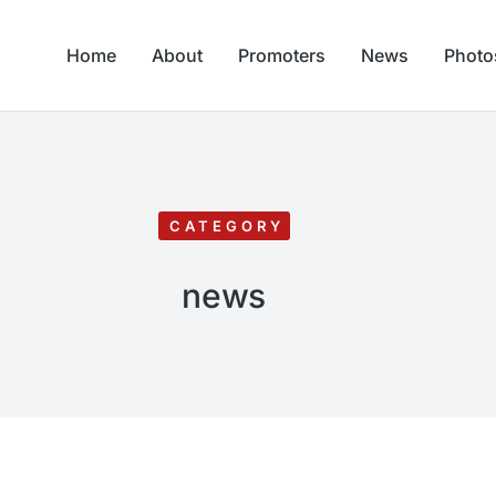
Home
About
Promoters
News
Photo
CATEGORY
news