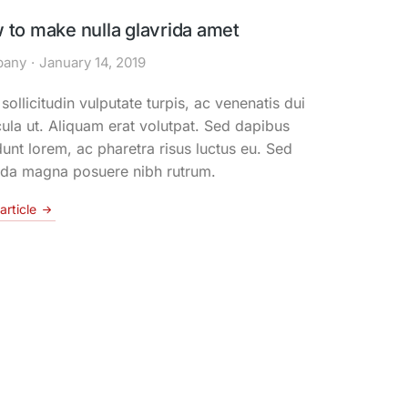
 to make nulla glavrida amet
any
January 14, 2019
ollicitudin vulputate turpis, ac venenatis dui
ula ut. Aliquam erat volutpat. Sed dapibus
dunt lorem, ac pharetra risus luctus eu. Sed
ida magna posuere nibh rutrum.
article