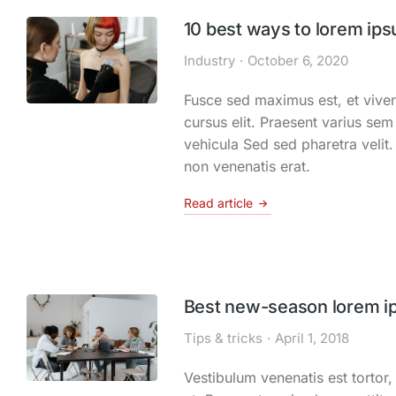
10 best ways to lorem ips
Industry
October 6, 2020
Fusce sed maximus est, et viver
cursus elit. Praesent varius sem 
vehicula Sed sed pharetra velit
non venenatis erat.
Read article
Best new-season lorem i
Tips & tricks
April 1, 2018
Vestibulum venenatis est tortor, 