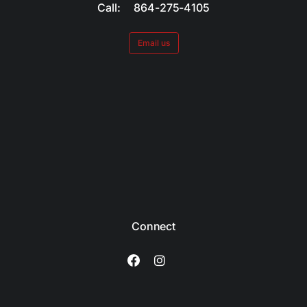
Call: 864-275-4105
Email us
Connect