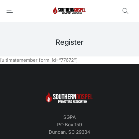
Register
[ultimatemember form_id=”77672″]
SGPA
PO Box 159
Duncan, SC 29334