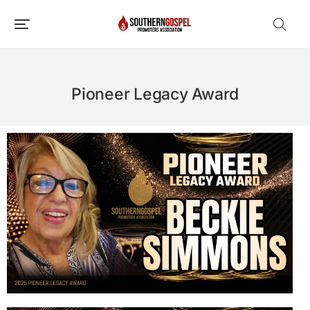
Pioneer Legacy Award