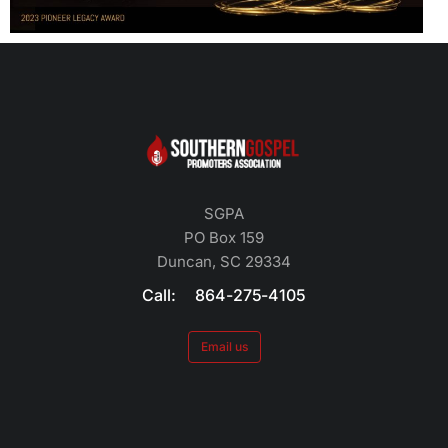
SGPA
PO Box 159
Duncan, SC 29334
Call: 864-275-4105
Email us