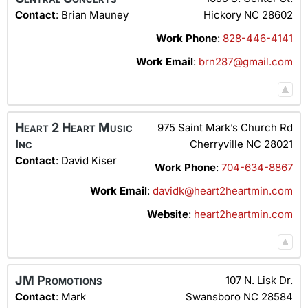
Contact
:
Brian
Mauney
Hickory
NC
28602
Work Phone
:
828-446-4141
Work Email
:
brn287@gmail.com
Heart 2 Heart Music
975 Saint Mark’s Church Rd
Inc
Cherryville
NC
28021
Contact
:
David
Kiser
Work Phone
:
704-634-8867
Work Email
:
davidk@heart2heartmin.com
Website
:
heart2heartmin.com
JM Promotions
107 N. Lisk Dr.
Contact
:
Mark
Swansboro
NC
28584