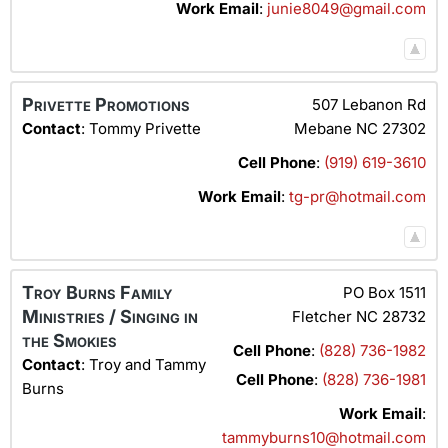
Work Email
:
junie8049@gmail.com
Privette Promotions
507 Lebanon Rd
Contact
:
Tommy
Privette
Mebane
NC
27302
Cell Phone
:
(919) 619-3610
Work Email
:
tg-pr@hotmail.com
Troy Burns Family
PO Box 1511
Ministries / Singing in
Fletcher
NC
28732
the Smokies
Cell Phone
:
(828) 736-1982
Contact
:
Troy and Tammy
Cell Phone
:
(828) 736-1981
Burns
Work Email
:
tammyburns10@hotmail.com