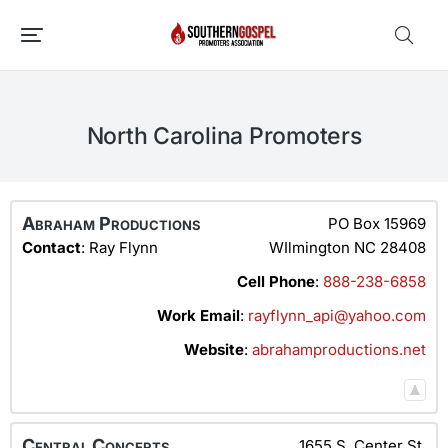
North Carolina Promoters
Abraham Productions
PO Box 15969
Contact
:
Ray
Flynn
WIlmington
NC
28408
Cell Phone
:
888-238-6858
Work Email
:
rayflynn_api@yahoo.com
Website
:
abrahamproductions.net
Central Concerts
1655 S. Center St.