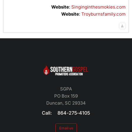
Website
:
Singinginthesmokies.com
Website
:
Troyburnsfamily.com
SGPA
PO Box 159
Duncan, SC 29334
Call: 864-275-4105
Email us