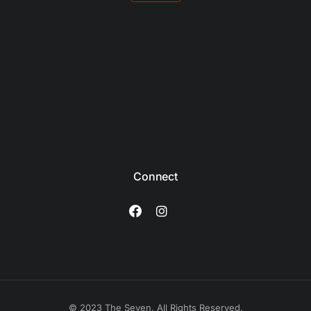
Connect
© 2023 The Seven. All Rights Reserved.