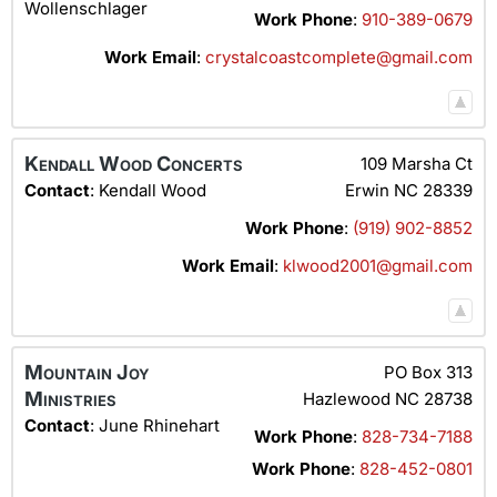
Wollenschlager
Work Phone
:
910-389-0679
Work Email
:
crystalcoastcomplete@gmail.com
Kendall Wood Concerts
109 Marsha Ct
Contact
:
Kendall
Wood
Erwin
NC
28339
Work Phone
:
(919) 902-8852
Work Email
:
klwood2001@gmail.com
Mountain Joy
PO Box 313
Ministries
Hazlewood
NC
28738
Contact
:
June
Rhinehart
Work Phone
:
828-734-7188
Work Phone
:
828-452-0801