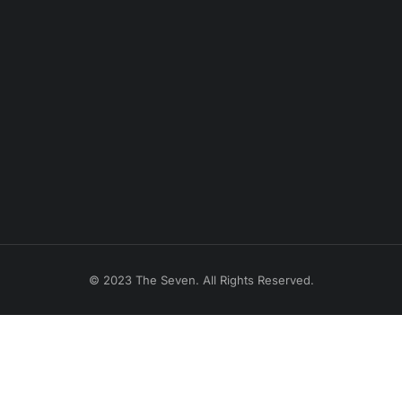
© 2023 The Seven. All Rights Reserved.