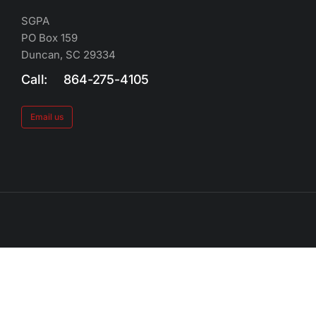
SGPA
PO Box 159
Duncan, SC 29334
Call: 864-275-4105
Email us