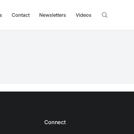
s
Contact
Newsletters
Videos
Connect