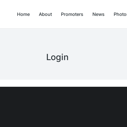
Home
About
Promoters
News
Photo
Login