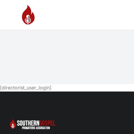
[directorist_user_login]