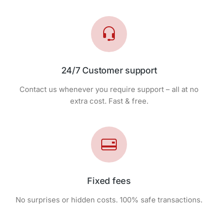
24/7 Customer support
Contact us whenever you require support – all at no
extra cost. Fast & free.
Fixed fees
No surprises or hidden costs. 100% safe transactions.