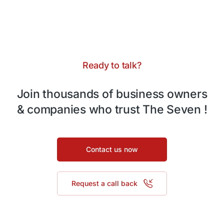
Ready to talk?
Join thousands of business owners
& companies who trust The Seven !
Contact us now
Request a call back