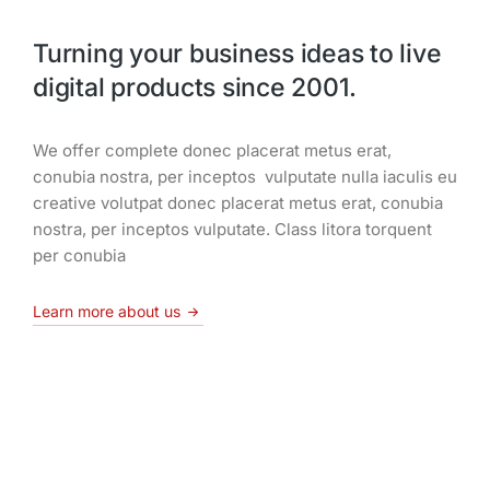
Turning your business ideas to live
digital products since 2001.
We offer complete donec placerat metus erat,
conubia nostra, per inceptos vulputate nulla iaculis eu
creative volutpat donec placerat metus erat, conubia
nostra, per inceptos vulputate. Class litora torquent
per conubia
Learn more about us