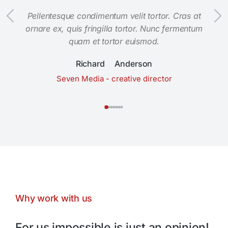
Pellentesque condimentum velit tortor. Cras at
ornare ex, quis fringilla tortor. Nunc fermentum
quam et tortor euismod.
Richard Anderson
Seven Media - creative director
Why work with us
For us impossible is just an opinion!