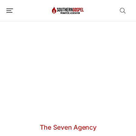
The Seven Agency