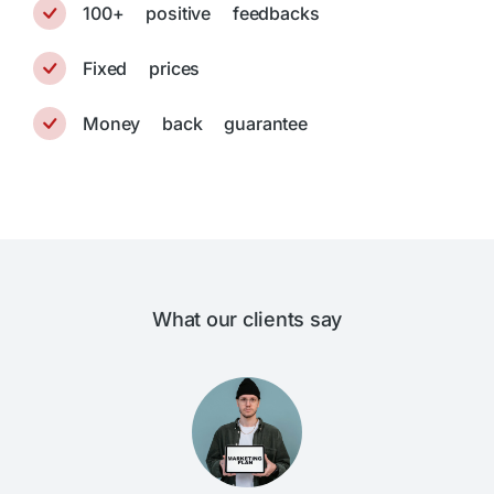
100+ positive feedbacks
Fixed prices
Money back guarantee
What our clients say