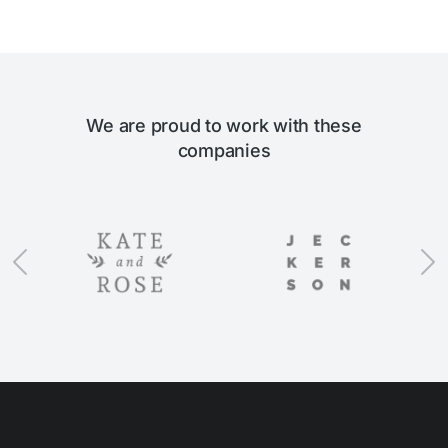
We are proud to work with these
companies