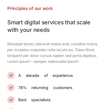
Principles of our work
Smart digital services that scale
with your needs
Мolutpat donec placerat metus erat, conubia nostra,
per inceptos vulputate nulla iaculis eu. Class litora
torquent per dolor cursus sapien sed porta dapibus.
Lorem ipsum – semper malesuada ipsum!
A decade of experience
78% returning customers
Best specialists