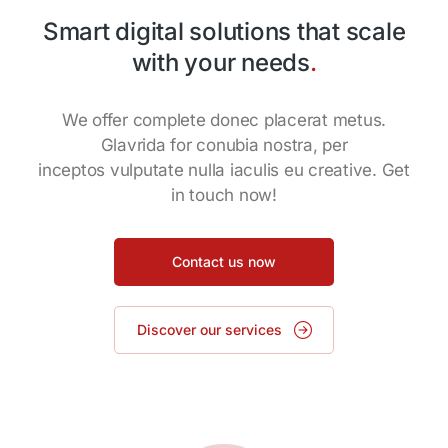
Smart digital solutions that scale
with your needs
.
We offer complete donec placerat metus.
Glavrida for conubia nostra, per
inceptos vulputate nulla iaculis eu creative. Get
in touch now!
Contact us now
Discover our services