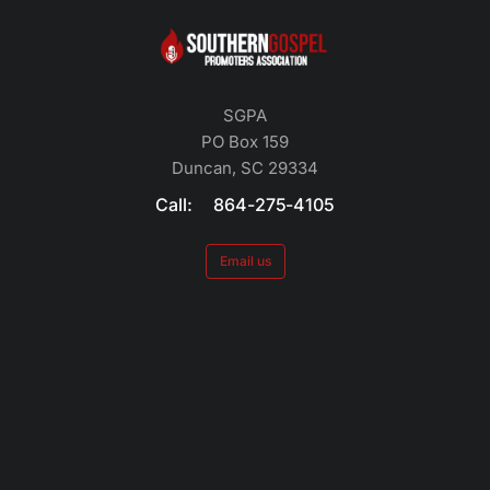
SGPA
PO Box 159
Duncan, SC 29334
Call: 864-275-4105
Email us