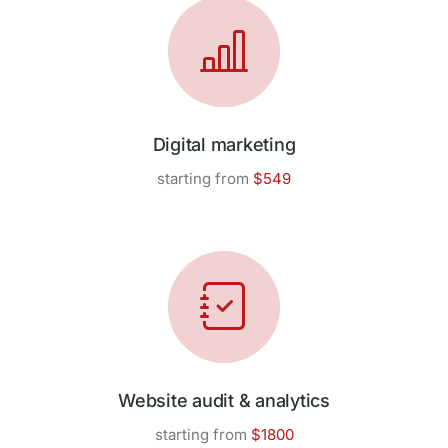
Digital marketing
starting from
$549
Website audit & analytics
starting from
$1800