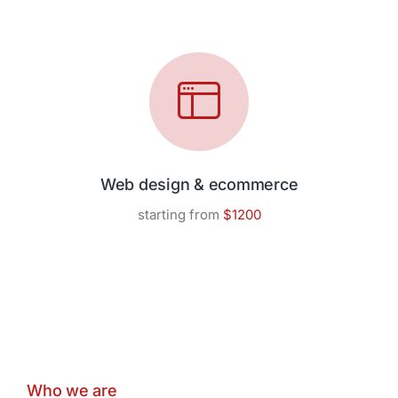
Web design & ecommerce
starting from
$1200
Who we are