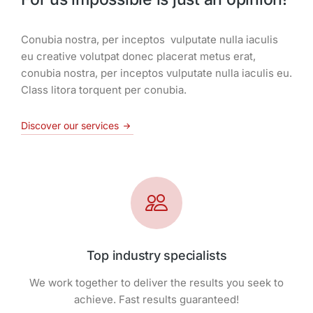
Conubia nostra, per inceptos vulputate nulla iaculis
eu creative volutpat donec placerat metus erat,
conubia nostra, per inceptos vulputate nulla iaculis eu.
Class litora torquent per conubia.
Discover our services
Top industry specialists
We work together to deliver the results you seek to
achieve. Fast results guaranteed!