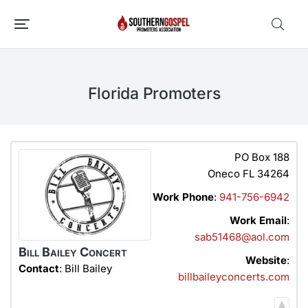
Florida Promoters
PO Box 188
Oneco
FL
34264
Work Phone
:
941-756-6942
Work Email
:
sab51468@aol.com
Bill Bailey Concert
Website
:
Contact
:
Bill
Bailey
billbaileyconcerts.com