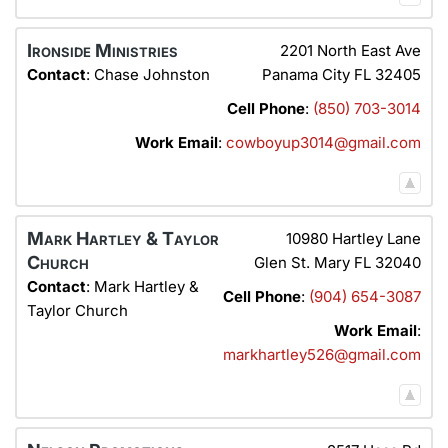
Ironside Ministries
2201 North East Ave
Contact
:
Chase
Johnston
Panama City
FL
32405
Cell Phone
:
(850) 703-3014
Work Email
:
cowboyup3014@gmail.com
Mark Hartley & Taylor
10980 Hartley Lane
Church
Glen St. Mary
FL
32040
Contact
:
Mark Hartley &
Cell Phone
:
(904) 654-3087
Taylor Church
Work Email
:
markhartley526@gmail.com