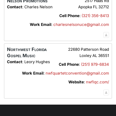
Nelson Promotions
2517 Haas Rd
Contact
:
Charles
Nelson
Apopka
FL
32712
Cell Phone
:
(321) 356-8413
Work Email
:
charlesnelsonuce@gmail.com
Northwest Florida
22680 Patterson Road
Gospel Music
Loxley
AL
36551
Contact
:
Leory
Hughes
Cell Phone
:
(251) 979-6834
Work Email
:
nwfquartetconvention@gmail.com
Website
:
nwflqc.com/