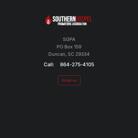
SGPA
PO Box 159
Duncan, SC 29334
Call: 864-275-4105
Email us