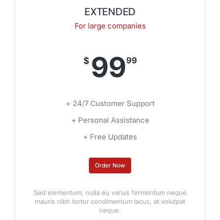
EXTENDED
For large companies
99
$
99
+ 24/7 Customer Support
+ Personal Assistance
+ Free Updates
Order Now
Sed elementum, nulla eu varius fermentum neque
mauris nibh tortor condimentum lacus, at volutpat
neque.