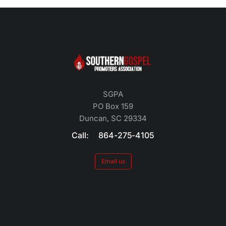
SGPA
PO Box 159
Duncan, SC 29334
Call: 864-275-4105
Email us