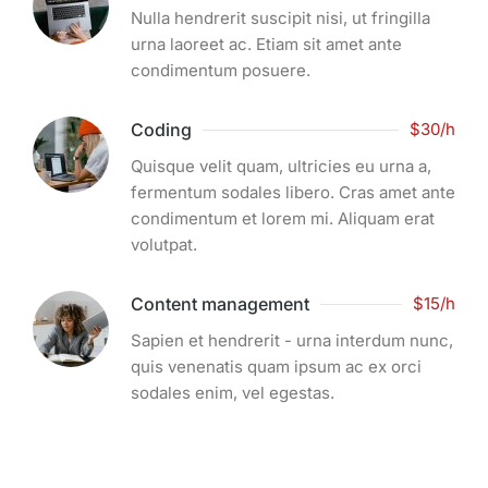
Nulla hendrerit suscipit nisi, ut fringilla
urna laoreet ac. Etiam sit amet ante
condimentum posuere.
Coding
$30/h
Quisque velit quam, ultricies eu urna a,
fermentum sodales libero. Cras amet ante
condimentum et lorem mi. Aliquam erat
volutpat.
Content management
$15/h
Sapien et hendrerit - urna interdum nunc,
quis venenatis quam ipsum ac ex orci
sodales enim, vel egestas.