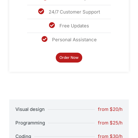
24/7 Customer Support
Free Updates
Personal Assistance
Order Now
Visual design
from $20/h
Programming
from $25/h
Coding
from $30/h