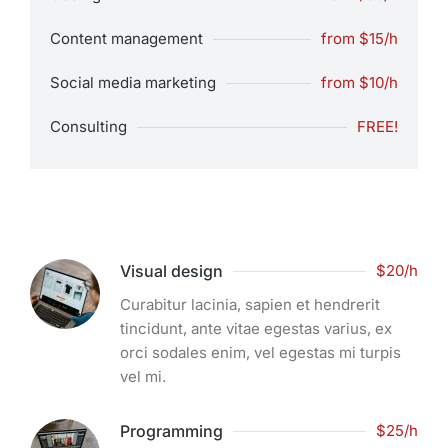
Content management
from $15/h
Social media marketing
from $10/h
Consulting
FREE!
Visual design
$20/h
Curabitur lacinia, sapien et hendrerit
tincidunt, ante vitae egestas varius, ex
orci sodales enim, vel egestas mi turpis
vel mi.
Programming
$25/h