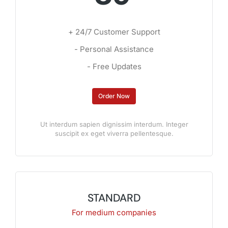
+ 24/7 Customer Support
- Personal Assistance
- Free Updates
Order Now
Ut interdum sapien dignissim interdum. Integer
suscipit ex eget viverra pellentesque.
STANDARD
For medium companies