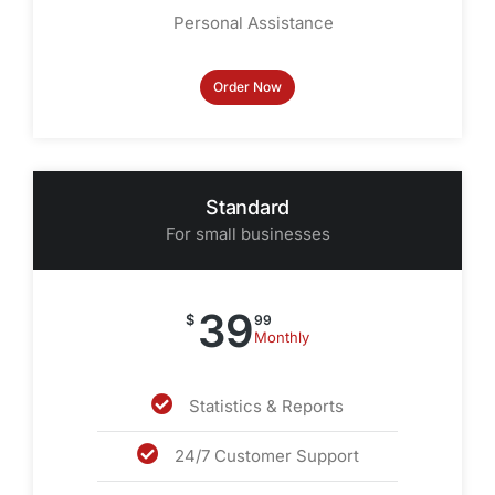
Personal Assistance
Order Now
Standard
For small businesses
39
$
99
Monthly
Statistics & Reports
24/7 Customer Support