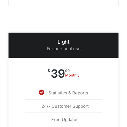
Light
For personal use
39
$
99
Monthly
Statistics & Reports
24/7 Customer Support
Free Updates