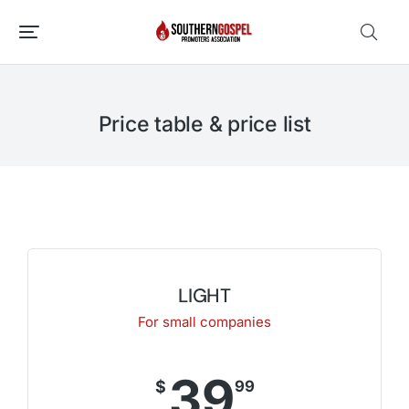
Price table & price list
LIGHT
For small companies
39
$
99