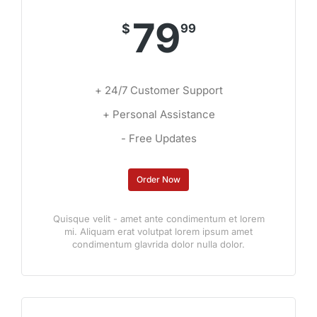
79
$
99
+ 24/7 Customer Support
+ Personal Assistance
- Free Updates
Order Now
Quisque velit - amet ante condimentum et lorem
mi. Aliquam erat volutpat lorem ipsum amet
condimentum glavrida dolor nulla dolor.