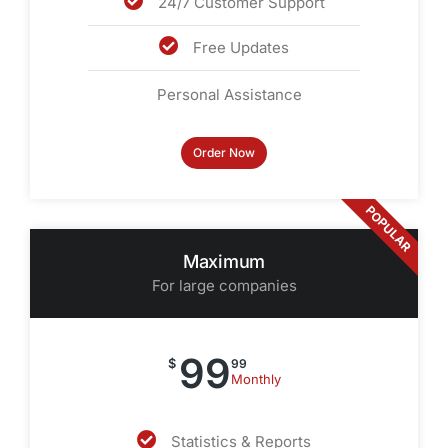
24/7 Customer Support
Free Updates
Personal Assistance
Order Now
POPULAR
Maximum
For large companies
99
$
99
Monthly
Statistics & Reports