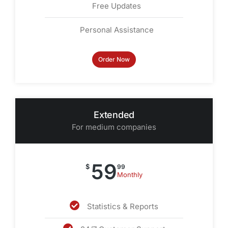
Free Updates
Personal Assistance
Order Now
Extended
For medium companies
59
$
99
Monthly
Statistics & Reports