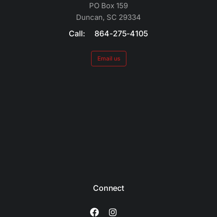
PO Box 159
Duncan, SC 29334
Call: 864-275-4105
Email us
Connect