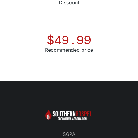
Discount
$
49.99
Recommended price
SGPA