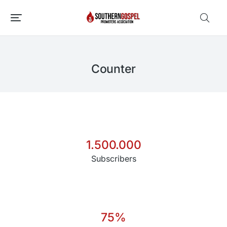
Counter
1.500.000
Subscribers
75
%